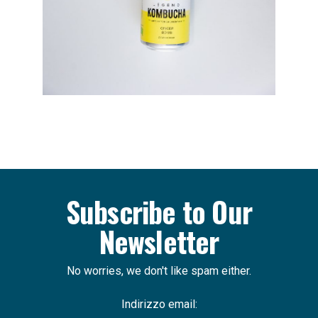
Subscribe to Our
Newsletter
No worries, we don't like spam either.
Indirizzo email: